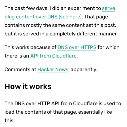
The past few days, I did an experiment to
serve
blog content over DNS (see here)
. That page
contains mostly the same content ast this post,
but it is served in a completely different manner.
This works because of
DNS over HTTPS
for which
there is an
API from Cloudflare
.
Comments at
Hacker News
, apparently.
How it works
The DNS over HTTP API from Cloudflare is used to
load the contents of that page, essentially like
this: