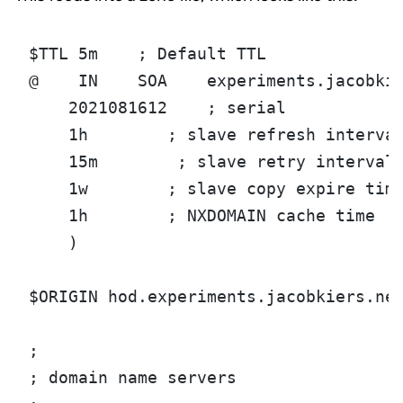
$TTL 5m    ; Default TTL
@    IN    SOA    experiments.jacobki
    2021081612    ; serial
    1h        ; slave refresh interva
    15m        ; slave retry interval
    1w        ; slave copy expire tim
    1h        ; NXDOMAIN cache time
    )
$ORIGIN hod.experiments.jacobkiers.ne
;
; domain name servers