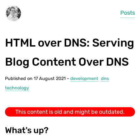
Posts
HTML over DNS: Serving
Blog Content Over DNS
Published on 17 August 2021 -
development
dns
technology
This content is old and might be outdated.
What's up?