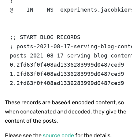
;
@    IN    NS  experiments.jacobkiers
;; START BLOG RECORDS
; posts-2021-08-17-serving-blog-conte
posts-2021-08-17-serving-blog-content
0.2fd63f0f408ad1336283999d0487ced9   
1.2fd63f0f408ad1336283999d0487ced9   
2.2fd63f0f408ad1336283999d0487ced9   
These records are base64 encoded content, so
when concatenated and decoded, they give the
content of the posts.
Please see the
source code
for the details.