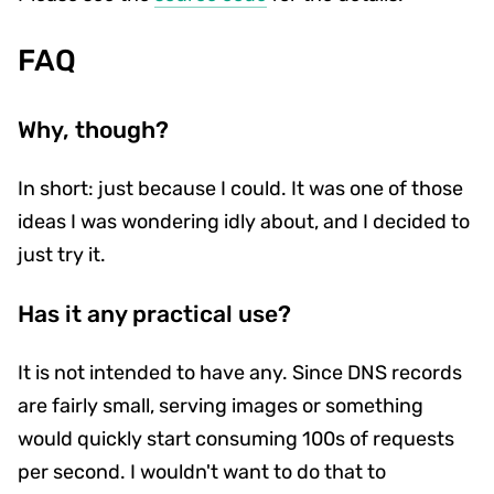
FAQ
Why, though?
In short: just because I could. It was one of those
ideas I was wondering idly about, and I decided to
just try it.
Has it any practical use?
It is not intended to have any. Since DNS records
are fairly small, serving images or something
would quickly start consuming 100s of requests
per second. I wouldn't want to do that to